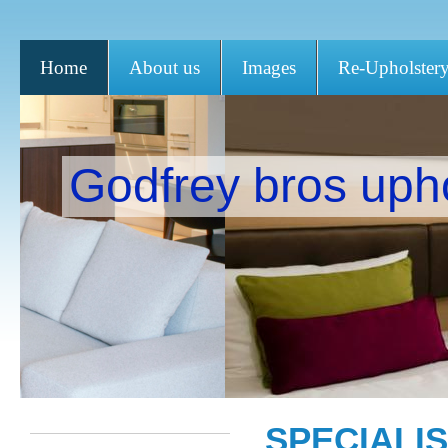
Home
About us
Images
Re-Upholster
Godfrey bros uph
SPECIALI