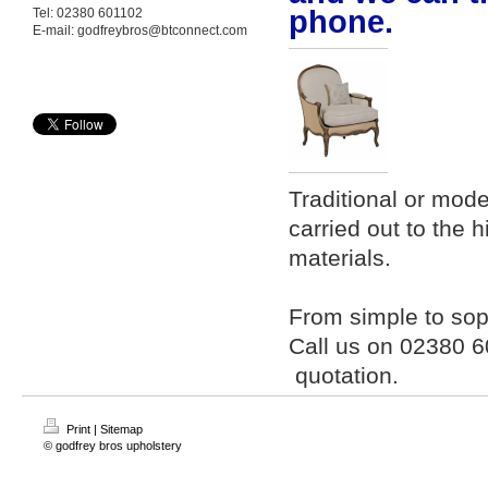
phone.
Tel: 02380 601102
E-mail: godfreybros@btconnect.com
Traditional or mode
carried out to the 
materials.
From simple to soph
Call us on 02380 
quotation.
Print
|
Sitemap
© godfrey bros upholstery