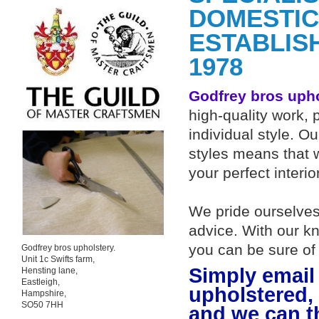
DOMESTIC
ESTABLIS
1978
Godfrey bros uph
high-quality work, 
individual style. O
styles means that w
your perfect interio
We pride ourselves 
advice. With our k
you can be sure of
Godfrey bros upholstery.
Unit 1c Swifts farm,
Simply email 
Hensting lane,
Eastleigh,
upholstered,
Hampshire,
SO50 7HH
and we can t